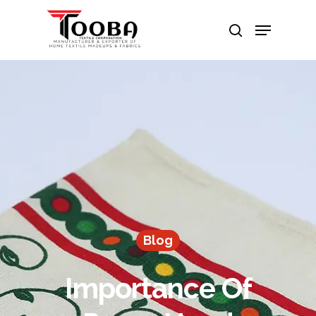
Hit enter to search or ESC to close
Blog
Importance Of