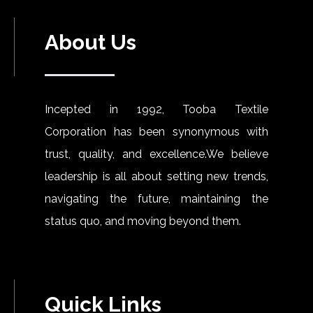
About Us
Incepted in 1992, Tooba Textile
Corporation has been synonymous with
trust, quality, and excellence.We believe
leadership is all about setting new trends,
navigating the future, maintaining the
status quo, and moving beyond them.
Quick Links