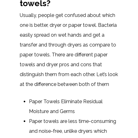
towels?
Usually, people get confused about which
one is better, dryer or paper towel. Bacteria
easily spread on wet hands and get a
transfer and through dryers as compare to
paper towels. There are different paper
towels and dryer pros and cons that
distinguish them from each other. Let’s look
at the difference between both of them
Paper Towels Eliminate Residual
Moisture and Germs
Paper towels are less time-consuming
and noise-free, unlike dryers which