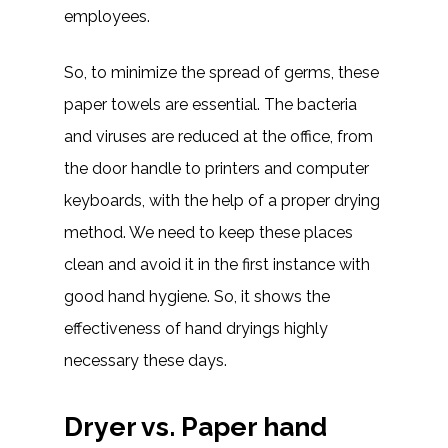
employees.
So, to minimize the spread of germs, these
paper towels are essential. The bacteria
and viruses are reduced at the office, from
the door handle to printers and computer
keyboards, with the help of a proper drying
method. We need to keep these places
clean and avoid it in the first instance with
good hand hygiene. So, it shows the
effectiveness of hand dryings highly
necessary these days.
Dryer vs. Paper hand