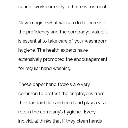
cannot work correctly in that environment.
Now imagine what we can do to increase
the proficiency and the company’s value. It
is essential to take care of your washroom
hygiene. The health experts have
extensively promoted the encouragement
for regular hand washing.
These paper hand towels are very
common to protect the employees from
the standard flue and cold and play a vital
role in the company’s hygiene. Every
individual thinks that if they clean hands