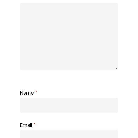
Name
*
Email
*