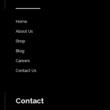
Home
About Us
Shop
Blog
Careers
Contact Us
Contact