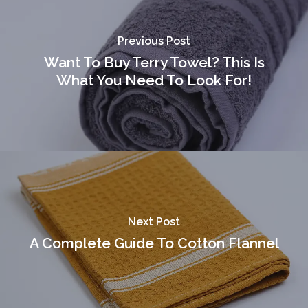
[gtranslate]
Previous Post
Want To Buy Terry Towel? This Is
What You Need To Look For!
Next Post
A Complete Guide To Cotton Flannel