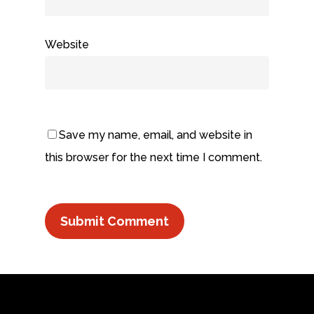
Website
Save my name, email, and website in
this browser for the next time I comment.