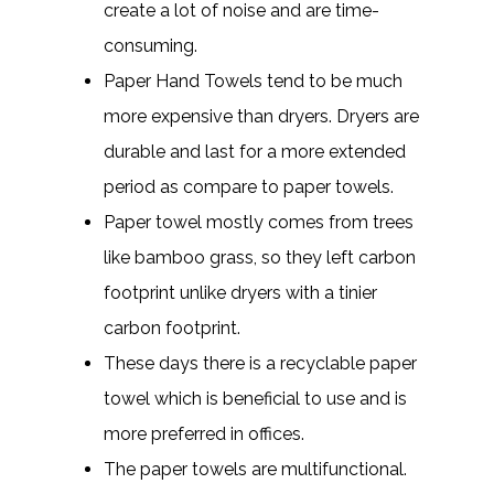
create a lot of noise and are time-
consuming.
Paper Hand Towels tend to be much
more expensive than dryers. Dryers are
durable and last for a more extended
period as compare to paper towels.
Paper towel mostly comes from trees
like bamboo grass, so they left carbon
footprint unlike dryers with a tinier
carbon footprint.
These days there is a recyclable paper
towel which is beneficial to use and is
more preferred in offices.
The paper towels are multifunctional.