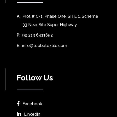
A:
Plot # C-1, Phase One, SITE 1, Scheme
33 Near Site Super Highway
P:
92 213 6411652
E:
info@toobatextile.com
Follow Us
Facebook
Linkedin