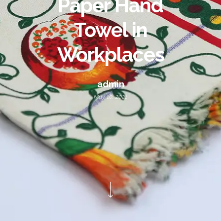
Paper Hand
Towel in
Workplaces
admin
May 10, 2021