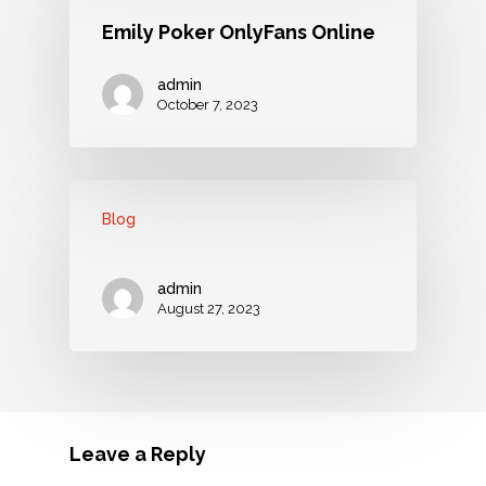
Emily Poker OnlyFans Online
admin
October 7, 2023
Blog
admin
August 27, 2023
Leave a Reply