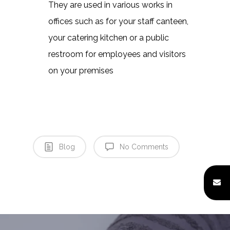
They are used in various works in
offices such as for your staff canteen,
your catering kitchen or a public
Home
restroom for employees and visitors
About
on your premises
Quality Assurance
Factory Tour
Enquiry Form
Blog
No Comments
Products Unit
Careers
Contact Us