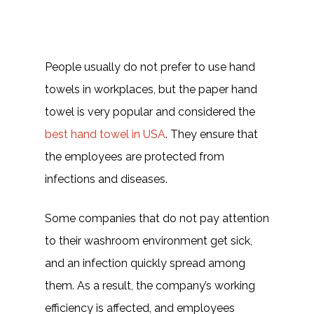
People usually do not prefer to use hand
towels in workplaces, but the paper hand
towel is very popular and considered the
best hand towel in USA
. They ensure that
the employees are protected from
infections and diseases.
Some companies that do not pay attention
to their washroom environment get sick,
and an infection quickly spread among
them. As a result, the company’s working
efficiency is affected, and employees