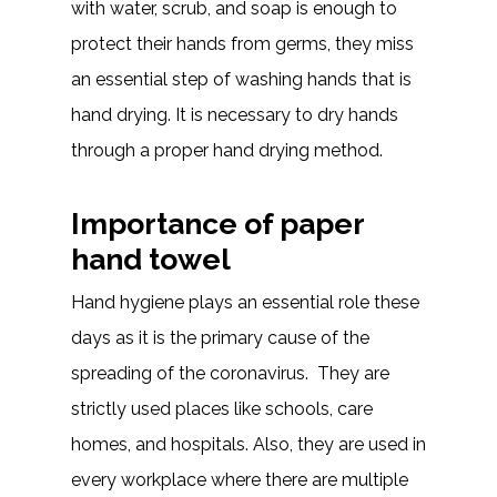
with water, scrub, and soap is enough to
protect their hands from germs, they miss
an essential step of washing hands that is
hand drying. It is necessary to dry hands
through a proper hand drying method.
Importance of paper
hand towel
Hand hygiene plays an essential role these
days as it is the primary cause of the
spreading of the coronavirus. They are
strictly used places like schools, care
homes, and hospitals. Also, they are used in
every workplace where there are multiple