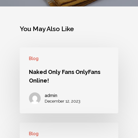
You May Also Like
Blog
Naked Only Fans OnlyFans
Online!
admin
December 12, 2023
Blog