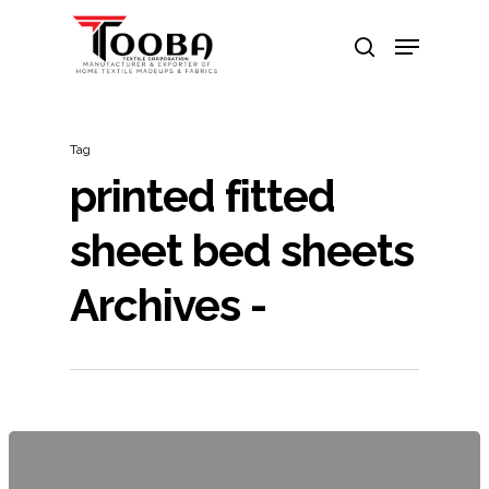
Hit enter to search or ESC to close
Tag
printed fitted
sheet bed sheets
Archives -