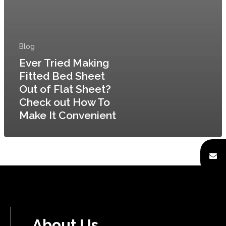
Home
About
Blog
Ever Tried Making
Quality Assurance
Fitted Bed Sheet
Factory Tour
Out of Flat Sheet?
Check out How To
Enquiry Form
Make It Convenient
Products Unit
Careers
Contact Us
About Us
[gtranslate]