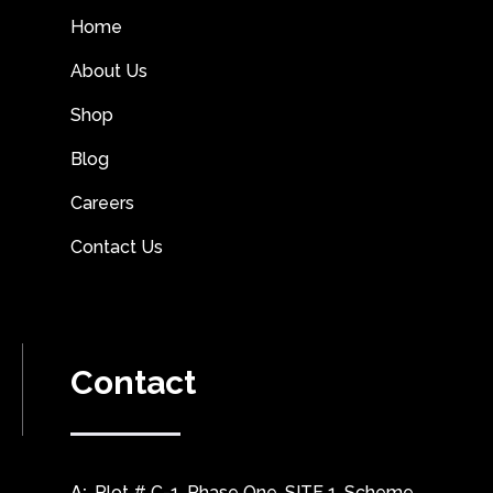
Home
About Us
Shop
Blog
Careers
Contact Us
Contact
A:
Plot # C-1, Phase One, SITE 1, Scheme