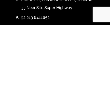
33 Near Site Super Highway
P:
92 213 6411652
E:
info@toobatextile.com
Follow Us
Facebook
Linkedin
Instagram