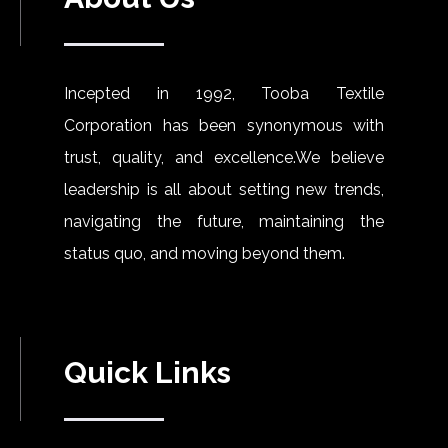
Incepted in 1992, Tooba Textile
Corporation has been synonymous with
trust, quality, and excellence.We believe
leadership is all about setting new trends,
navigating the future, maintaining the
status quo, and moving beyond them.
Quick Links